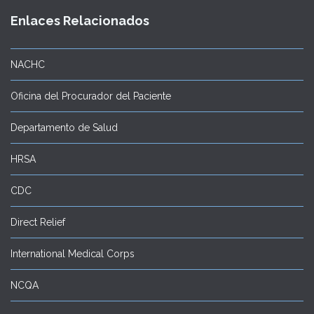
Enlaces Relacionados
NACHC
Oficina del Procurador del Paciente
Departamento de Salud
HRSA
CDC
Direct Relief
International Medical Corps
NCQA