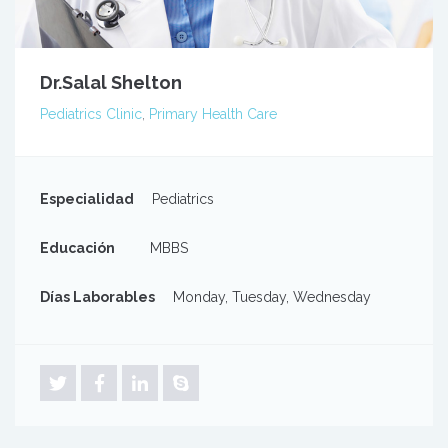
Dr.Salal Shelton
Pediatrics Clinic
,
Primary Health Care
Especialidad
Pediatrics
Educación
MBBS
Días Laborables
Monday, Tuesday, Wednesday