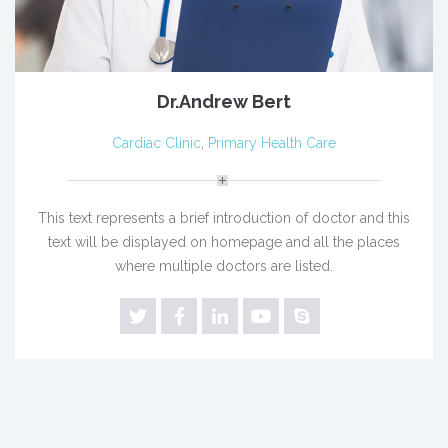
Dr.Andrew Bert
Cardiac Clinic
,
Primary Health Care
This text represents a brief introduction of doctor and this
text will be displayed on homepage and all the places
where multiple doctors are listed.