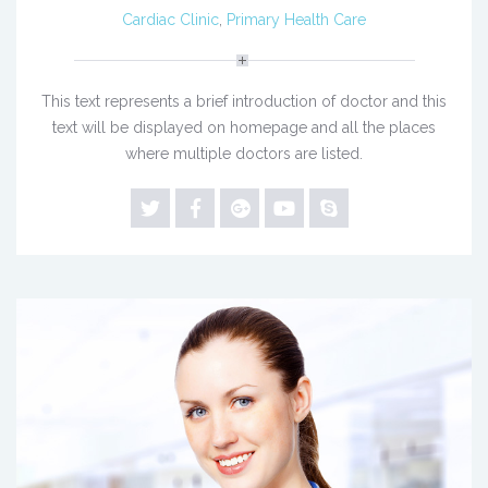
Cardiac Clinic
,
Primary Health Care
This text represents a brief introduction of doctor and this
text will be displayed on homepage and all the places
where multiple doctors are listed.