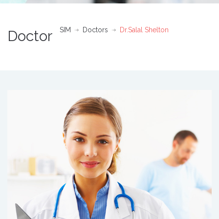
SIM
Doctors
Dr.Salal Shelton
Doctor