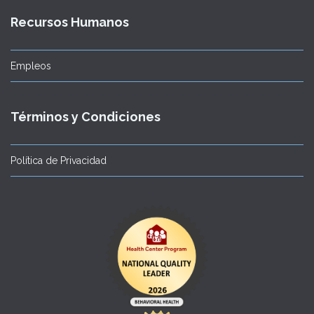
Recursos Humanos
Empleos
Términos y Condiciones
Política de Privacidad