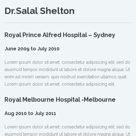
Dr.Salal Shelton
Royal Prince Alfred Hospital – Sydney
June 2009 to July 2010
Lorem ipsum dolor sit amet, consectetur adipisicing elit, sed do
eiusmod tempor incididunt ut labore et dolore magna aliqua. Ut
enim ad minim veniam, quis nostrud exercitation ullamco quat.
Lorem ipsum dolor sit amet, consectetur adipisicing elit.
Royal Melbourne Hospital -Melbourne
Aug 2010 to July 2011
Lorem ipsum dolor sit amet, consectetur adipisicing elit, sed do
eiusmod tempor incididunt ut labore et dolore magna aliqua. Ut