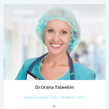
Dr.Orana Taleebin
Gynaecological Clinic
,
Pediatrics Clinic