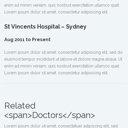
enim ad minim veniam, quis nostrud exercitation ullamco quat.
Lorem ipsum dolor sit amet, consectetur adipisicing elit.
St Vincents Hospital – Sydney
Aug 2011 to Present
Lorem ipsum dolor sit amet, consectetur adipisicing elit, sed do
eiusmod tempor incididunt ut labore et dolore magna aliqua. Ut
enim ad minim veniam, quis nostrud exercitation ullamco quat.
Lorem ipsum dolor sit amet, consectetur adipisicing elit.
Related
<span>Doctors</span>
Lorem ipsum dolor sit amet, consectetuer adipiscing elit, sed