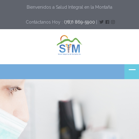
Bienvenidos a Salud Integral en la Montaña
Contáctanos Hoy :
(787) 869-5900
|