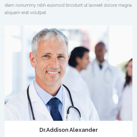
diam nonummy nibh euismod tincidunt ut laoreet dolore magna
aliquam erat volutpat.
Dr.Addison Alexander