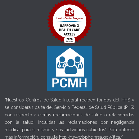
"Nuestros Centros de Salud Integral reciben fondos del HHS y
se consideran parte del Servicio Federal de Salud Pública (PHS)
con respecto a ciertas reclamaciones de salud o relacionadas
con la salud, incluidas las reclamaciones por negligencia
médica, para sí mismo y sus individuos cubiertos". Para obtener
más información, consulte
http://www.bphc.hrsa.gov/ftca/