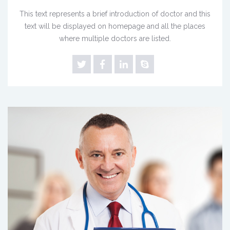
This text represents a brief introduction of doctor and this
text will be displayed on homepage and all the places
where multiple doctors are listed.