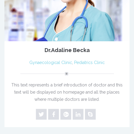
Dr.Adaline Becka
Gynaecological Clinic
,
Pediatrics Clinic
This text represents a brief introduction of doctor and this
text will be displayed on homepage and all the places
where multiple doctors are listed.