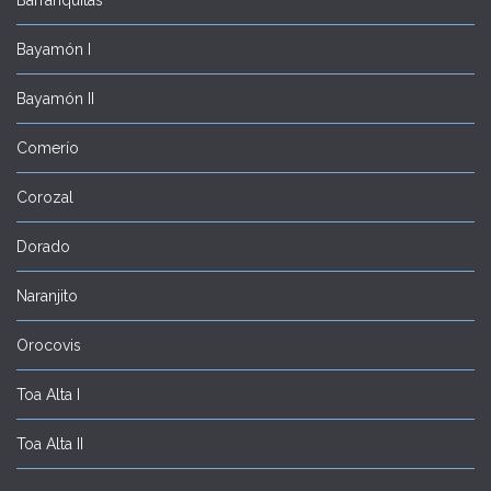
Bayamón I
Bayamón II
Comerío
Corozal
Dorado
Naranjito
Orocovis
Toa Alta I
Toa Alta II