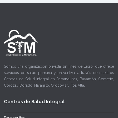
Somos una organización privada sin fines de lucro, que ofrece
servicios de salud primaria y preventiva, a través de nuestros
Centros de Salud Integral en Barranquitas, Bayamón, Comerío,
Corozal, Dorado, Naranjito, Orocovis y Toa Alta.
Centros de Salud Integral
Barranquitas